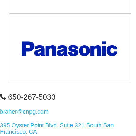
650-267-5033
braher@cnpg.com
395 Oyster Point Blvd. Suite 321 South San
Francisco, CA