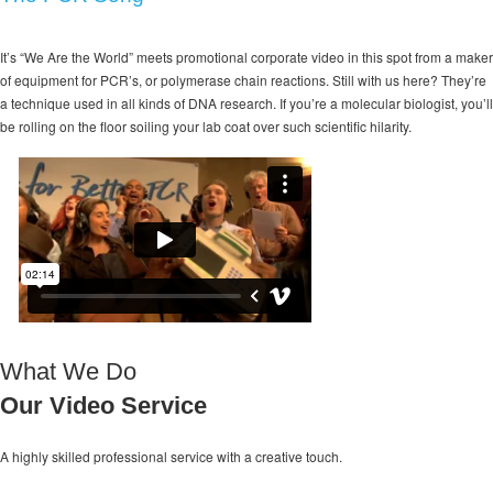
It’s “We Are the World” meets promotional corporate video in this spot from a maker
of equipment for PCR’s, or polymerase chain reactions. Still with us here? They’re
a technique used in all kinds of DNA research. If you’re a molecular biologist, you’ll
be rolling on the floor soiling your lab coat over such scientific hilarity.
What We Do
Our Video Service
A highly skilled professional service with a
creative touch.