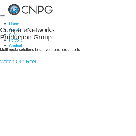
Toggle
Home
navigation
CompareNetworks
About
Services
Production Group
Portfolio
Contact
Multimedia solutions to suit your business needs
Watch Our Reel