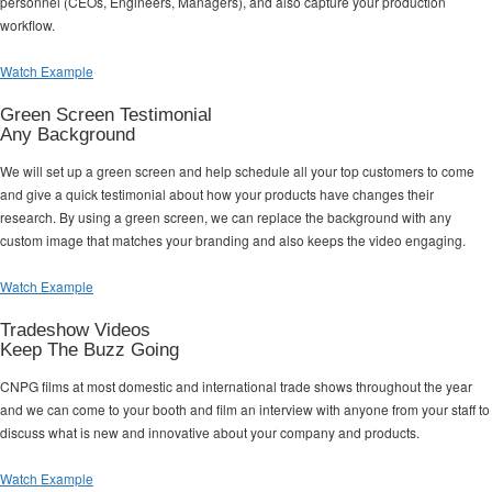
personnel (CEOs, Engineers, Managers), and also capture your production
workflow.
Watch Example
Green Screen Testimonial
Any Background
We will set up a green screen and help schedule all your top customers to come
and give a quick testimonial about how your products have changes their
research. By using a green screen, we can replace the background with any
custom image that matches your branding and also keeps the video engaging.
Watch Example
Tradeshow Videos
Keep The Buzz Going
CNPG films at most domestic and international trade shows throughout the year
and we can come to your booth and film an interview with anyone from your staff to
discuss what is new and innovative about your company and products.
Watch Example