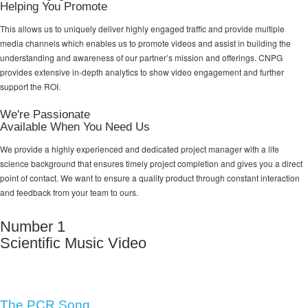
Helping You Promote
This allows us to uniquely deliver highly engaged traffic and provide multiple
media channels which enables us to promote videos and assist in building the
understanding and awareness of our partner’s mission and offerings. CNPG
provides extensive in-depth analytics to show video engagement and further
support the ROI.
We're Passionate
Available When You Need Us
We provide a highly experienced and dedicated project manager with a life
science background that ensures timely project completion and gives you a direct
point of contact. We want to ensure a quality product through constant interaction
and feedback from your team to ours.
Number 1
Scientific Music Video
The PCR Song