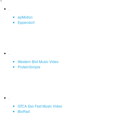
1
epMotion
Eppendorf
Western Blot Music Video
ProteinSimple
GTCA Sso Fast Music Video
BioRad