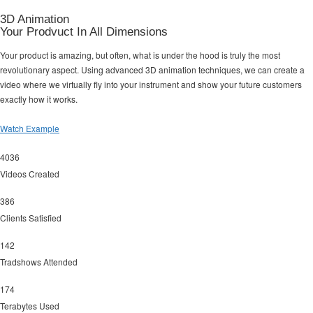
3D Animation
Your Prodvuct In All Dimensions
Your product is amazing, but often, what is under the hood is truly the most
revolutionary aspect. Using advanced 3D animation techniques, we can create a
video where we virtually fly into your instrument and show your future customers
exactly how it works.
Watch Example
4036
Videos Created
386
Clients Satisfied
142
Tradshows Attended
174
Terabytes Used