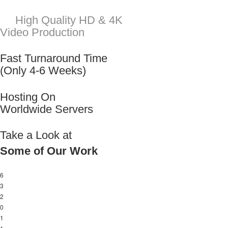
Take a Look at
Some of Our Work
6
3
2
0
1