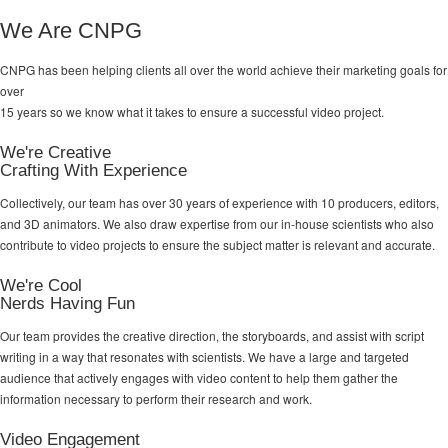
We Are CNPG
CNPG has been helping clients all over the world achieve their
marketing goals
for
over
15 years so we know what it takes to ensure a successful video project.
We're Creative
Crafting With Experience
Collectively, our team has over 30 years of experience with 10 producers, editors,
and 3D animators. We also draw expertise from our in-house scientists who also
contribute to video projects to ensure the subject matter is relevant and accurate.
We're Cool
Nerds Having Fun
Our team provides the creative direction, the storyboards, and assist with script
writing in a way that resonates with scientists. We have a large and targeted
audience that actively engages with video content to help them gather the
information necessary to perform their research and work.
Video Engagement