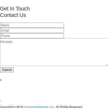
Get In Touch
Contact Us
This page can't load Google Maps correctly.
OK
Do you own this website?
Copyright © 2016
CompareNetworks, Inc.
. All Rights Reserved.