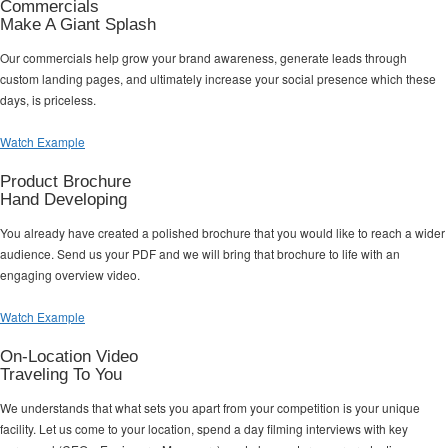
Commercials
Make A Giant Splash
Our commercials help grow your brand awareness, generate leads through
custom landing pages, and ultimately increase your social presence which these
days, is priceless.
Watch Example
Product Brochure
Hand Developing
You already have created a polished brochure that you would like to reach a wider
audience. Send us your PDF and we will bring that brochure to life with an
engaging overview video.
Watch Example
On-Location Video
Traveling To You
We understands that what sets you apart from your competition is your unique
facility. Let us come to your location, spend a day filming interviews with key