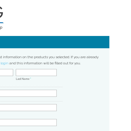
st information on the products you selected. If you are already
,
login
and this information will be filled out for you.
Last Name
*