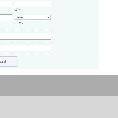
State
*
Country
*