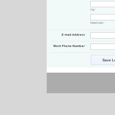
City
*
Postal Code
*
E-mail Address
*
Work Phone Number
*