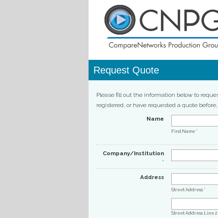
Request Quote
Please fill out the information below to reque
registered, or have requested a quote before
Name
First Name
*
Company/Institution
*
Address
Street Address
*
Street Address Line 2