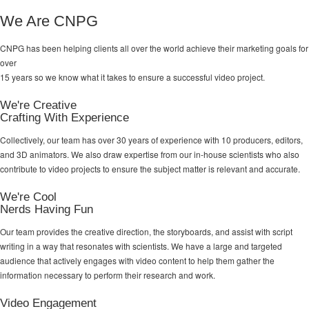
We Are CNPG
CNPG has been helping clients all over the world achieve their
marketing goals
for
over
15 years so we know what it takes to ensure a successful video project.
We're Creative
Crafting With Experience
Collectively, our team has over 30 years of experience with 10 producers, editors,
and 3D animators. We also draw expertise from our in-house scientists who also
contribute to video projects to ensure the subject matter is relevant and accurate.
We're Cool
Nerds Having Fun
Our team provides the creative direction, the storyboards, and assist with script
writing in a way that resonates with scientists. We have a large and targeted
audience that actively engages with video content to help them gather the
information necessary to perform their research and work.
Video Engagement