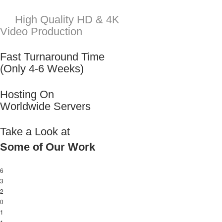
Take a Look at
Some of Our Work
6
3
2
0
1