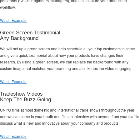
personnel (CEOs, Engineers, Managers), and also capture your production
workflow.
Watch Example
Green Screen Testimonial
Any Background
We will set up a green screen and help schedule all your top customers to come
and give a quick testimonial about how your products have changes their
research. By using a green screen, we can replace the background with any
custom image that matches your branding and also keeps the video engaging.
Watch Example
Tradeshow Videos
Keep The Buzz Going
CNPG films at most domestic and international trade shows throughout the year
and we can come to your booth and film an interview with anyone from your staff to
discuss what is new and innovative about your company and products.
Watch Example