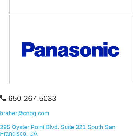
650-267-5033
braher@cnpg.com
395 Oyster Point Blvd. Suite 321 South San
Francisco, CA