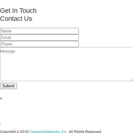
Get In Touch
Contact Us
This page can't load Google Maps correctly.
OK
Do you own this website?
Copyright © 2016
CompareNetworks, Inc.
. All Rights Reserved.