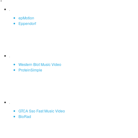
1
epMotion
Eppendorf
Western Blot Music Video
ProteinSimple
GTCA Sso Fast Music Video
BioRad