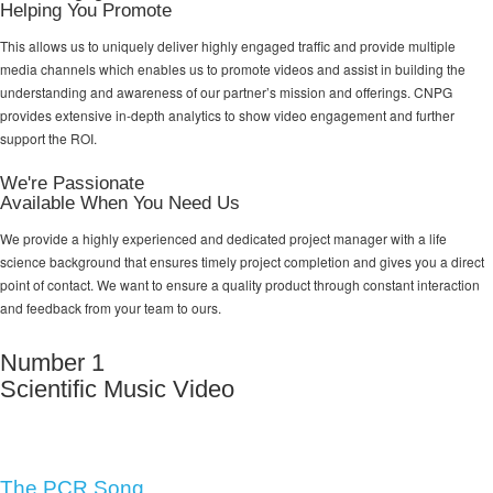
Helping You Promote
This allows us to uniquely deliver highly engaged traffic and provide multiple
media channels which enables us to promote videos and assist in building the
understanding and awareness of our partner’s mission and offerings. CNPG
provides extensive in-depth analytics to show video engagement and further
support the ROI.
We're Passionate
Available When You Need Us
We provide a highly experienced and dedicated project manager with a life
science background that ensures timely project completion and gives you a direct
point of contact. We want to ensure a quality product through constant interaction
and feedback from your team to ours.
Number 1
Scientific Music Video
The PCR Song