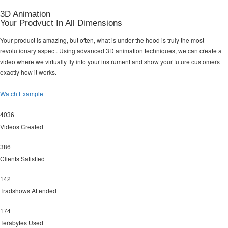
3D Animation
Your Prodvuct In All Dimensions
Your product is amazing, but often, what is under the hood is truly the most
revolutionary aspect. Using advanced 3D animation techniques, we can create a
video where we virtually fly into your instrument and show your future customers
exactly how it works.
Watch Example
4036
Videos Created
386
Clients Satisfied
142
Tradshows Attended
174
Terabytes Used