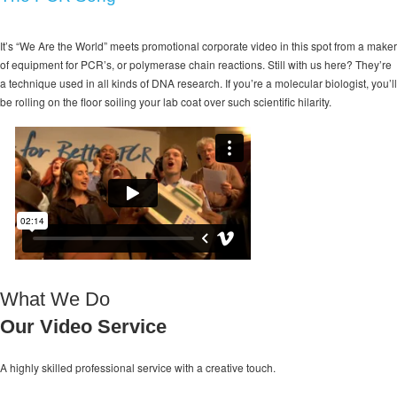
It’s “We Are the World” meets promotional corporate video in this spot from a maker
of equipment for PCR’s, or polymerase chain reactions. Still with us here? They’re
a technique used in all kinds of DNA research. If you’re a molecular biologist, you’ll
be rolling on the floor soiling your lab coat over such scientific hilarity.
What We Do
Our Video Service
A highly skilled professional service with a
creative touch.