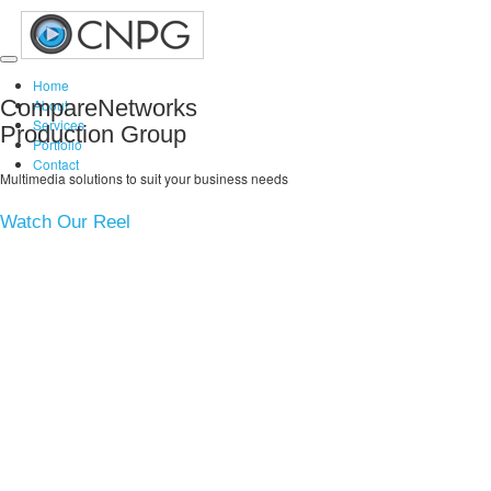
Toggle
Home
navigation
CompareNetworks
About
Services
Production Group
Portfolio
Contact
Multimedia solutions to suit your business needs
Watch Our Reel