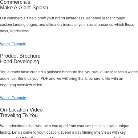
Commercials
Make A Giant Splash
Our commercials help grow your brand awareness, generate leads through
custom landing pages, and ultimately increase your social presence which these
days, is priceless.
Watch Example
Product Brochure
Hand Developing
You already have created a polished brochure that you would like to reach a wider
audience. Send us your PDF and we will bring that brochure to life with an
engaging overview video.
Watch Example
On-Location Video
Traveling To You
We understands that what sets you apart from your competition is your unique
facility. Let us come to your location, spend a day filming interviews with key