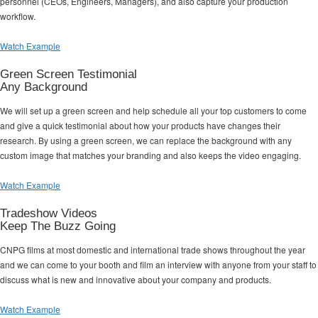
personnel (CEOs, Engineers, Managers), and also capture your production
workflow.
Watch Example
Green Screen Testimonial
Any Background
We will set up a green screen and help schedule all your top customers to come
and give a quick testimonial about how your products have changes their
research. By using a green screen, we can replace the background with any
custom image that matches your branding and also keeps the video engaging.
Watch Example
Tradeshow Videos
Keep The Buzz Going
CNPG films at most domestic and international trade shows throughout the year
and we can come to your booth and film an interview with anyone from your staff to
discuss what is new and innovative about your company and products.
Watch Example