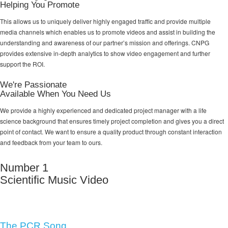
Helping You Promote
This allows us to uniquely deliver highly engaged traffic and provide multiple
media channels which enables us to promote videos and assist in building the
understanding and awareness of our partner’s mission and offerings. CNPG
provides extensive in-depth analytics to show video engagement and further
support the ROI.
We're Passionate
Available When You Need Us
We provide a highly experienced and dedicated project manager with a life
science background that ensures timely project completion and gives you a direct
point of contact. We want to ensure a quality product through constant interaction
and feedback from your team to ours.
Number 1
Scientific Music Video
The PCR Song