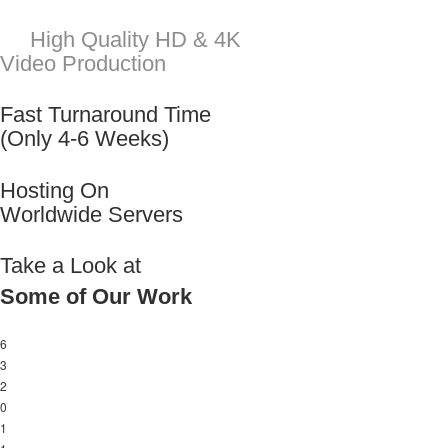
Take a Look at
Some of Our Work
6
3
2
0
1