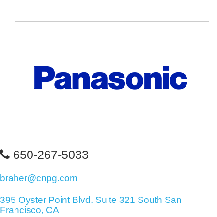
650-267-5033
braher@cnpg.com
395 Oyster Point Blvd. Suite 321 South San
Francisco, CA