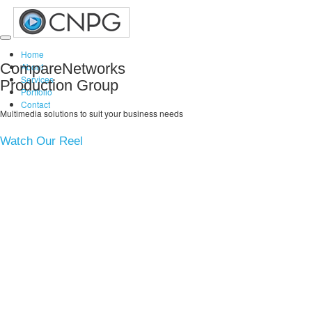
Toggle
Home
navigation
CompareNetworks
About
Services
Production Group
Portfolio
Contact
Multimedia solutions to suit your business needs
Watch Our Reel