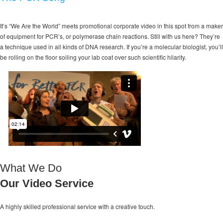
It’s “We Are the World” meets promotional corporate video in this spot from a maker
of equipment for PCR’s, or polymerase chain reactions. Still with us here? They’re
a technique used in all kinds of DNA research. If you’re a molecular biologist, you’ll
be rolling on the floor soiling your lab coat over such scientific hilarity.
What We Do
Our Video Service
A highly skilled professional service with a
creative touch.