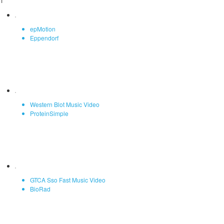
1
epMotion
Eppendorf
Western Blot Music Video
ProteinSimple
GTCA Sso Fast Music Video
BioRad