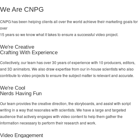
We Are CNPG
CNPG has been helping clients all over the world achieve their
marketing goals
for
over
15 years so we know what it takes to ensure a successful video project.
We're Creative
Crafting With Experience
Collectively, our team has over 30 years of experience with 10 producers, editors,
and 3D animators. We also draw expertise from our in-house scientists who also
contribute to video projects to ensure the subject matter is relevant and accurate.
We're Cool
Nerds Having Fun
Our team provides the creative direction, the storyboards, and assist with script
writing in a way that resonates with scientists. We have a large and targeted
audience that actively engages with video content to help them gather the
information necessary to perform their research and work.
Video Engagement