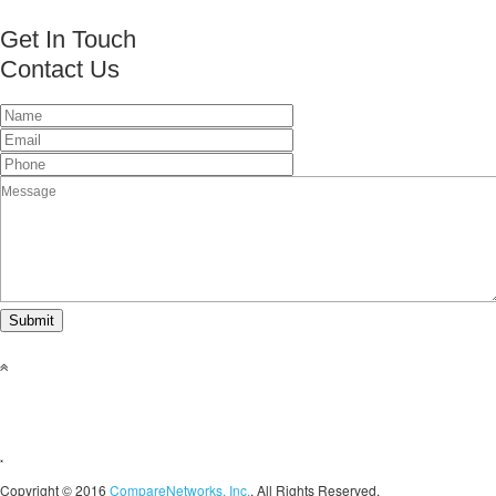
Get In Touch
Contact Us
This page can't load Google Maps correctly.
OK
Do you own this website?
Copyright © 2016
CompareNetworks, Inc.
. All Rights Reserved.