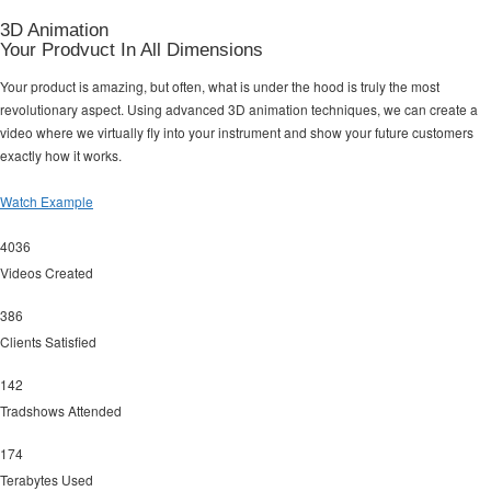
3D Animation
Your Prodvuct In All Dimensions
Your product is amazing, but often, what is under the hood is truly the most
revolutionary aspect. Using advanced 3D animation techniques, we can create a
video where we virtually fly into your instrument and show your future customers
exactly how it works.
Watch Example
4036
Videos Created
386
Clients Satisfied
142
Tradshows Attended
174
Terabytes Used