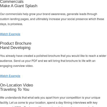
Commercials
Make A Giant Splash
Our commercials help grow your brand awareness, generate leads through
custom landing pages, and ultimately increase your social presence which these
days, is priceless.
Watch Example
Product Brochure
Hand Developing
You already have created a polished brochure that you would like to reach a wider
audience. Send us your PDF and we will bring that brochure to life with an
engaging overview video.
Watch Example
On-Location Video
Traveling To You
We understands that what sets you apart from your competition is your unique
facility. Let us come to your location, spend a day filming interviews with key