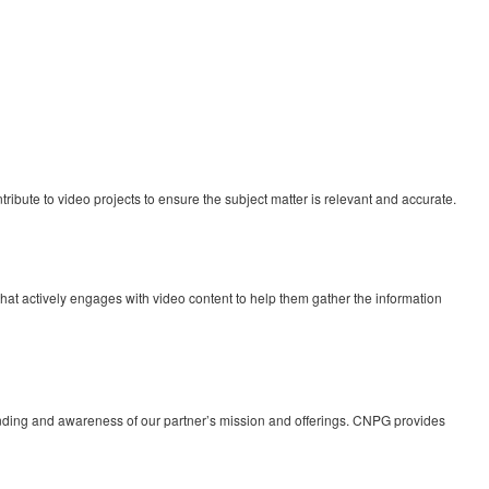
ibute to video projects to ensure the subject matter is relevant and accurate.
 that actively engages with video content to help them gather the information
tanding and awareness of our partner’s mission and offerings. CNPG provides