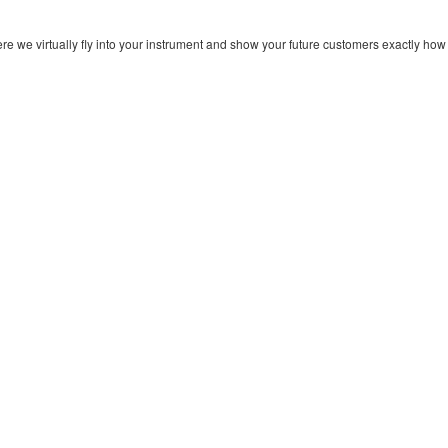
re we virtually fly into your instrument and show your future customers exactly how