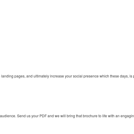
nding pages, and ultimately increase your social presence which these days, is p
 audience. Send us your PDF and we will bring that brochure to life with an engagi