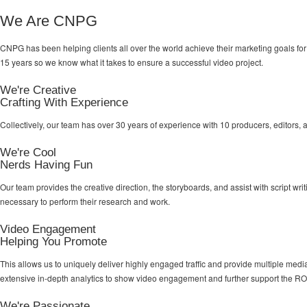
We Are CNPG
CNPG has been helping clients all over the world achieve their
marketing goals
for
15 years so we know what it takes to ensure a successful video project.
We're Creative
Crafting With Experience
Collectively, our team has over 30 years of experience with 10 producers, editors, 
We're Cool
Nerds Having Fun
Our team provides the creative direction, the storyboards, and assist with script wr
necessary to perform their research and work.
Video Engagement
Helping You Promote
This allows us to uniquely deliver highly engaged traffic and provide multiple me
extensive in-depth analytics to show video engagement and further support the RO
We're Passionate