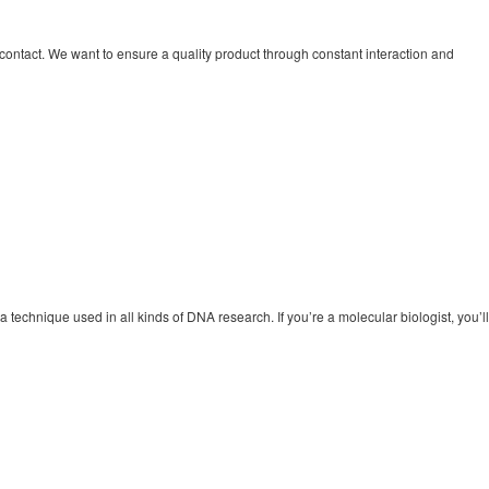
contact. We want to ensure a quality product through constant interaction and
 technique used in all kinds of DNA research. If you’re a molecular biologist, you’ll