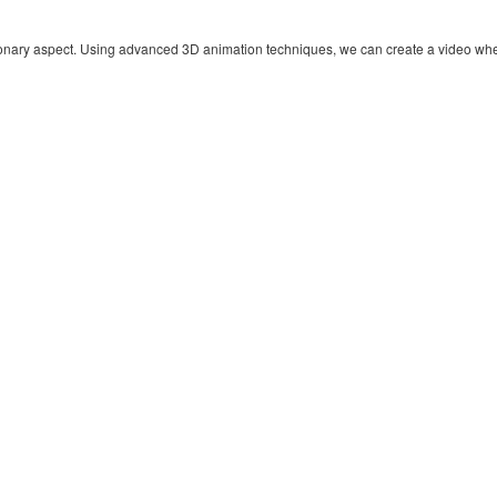
utionary aspect. Using advanced 3D animation techniques, we can create a video whe