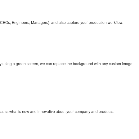
el (CEOs, Engineers, Managers), and also capture your production workflow.
 By using a green screen, we can replace the background with any custom image
discuss what is new and innovative about your company and products.