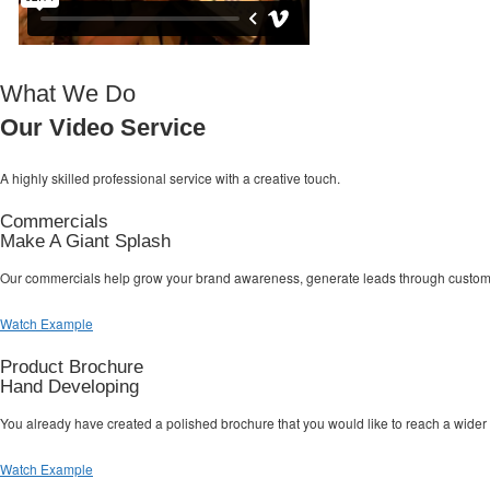
What We Do
Our Video Service
A highly skilled professional service with a
creative touch.
Commercials
Make A Giant Splash
Our commercials help grow your brand awareness, generate leads through custom la
Watch Example
Product Brochure
Hand Developing
You already have created a polished brochure that you would like to reach a wider
Watch Example