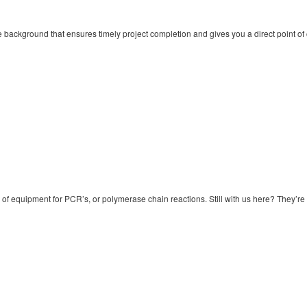
background that ensures timely project completion and gives you a direct point of 
of equipment for PCR’s, or polymerase chain reactions. Still with us here? They’re a