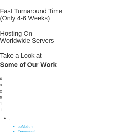
Fast Turnaround Time
(Only 4-6 Weeks)
Hosting On
Worldwide Servers
Take a Look at
Some of Our Work
6
3
2
0
1
1
epMotion
Eppendorf