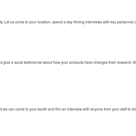
ity. Let us come to your location, spend a day filming interviews with key personn
nd give a quick testimonial about how your products have changes their research.
d we can come to your booth and film an interview with anyone from your staff to 