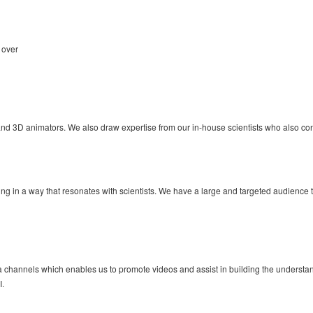
 over
and 3D animators. We also draw expertise from our in-house scientists who also contr
iting in a way that resonates with scientists. We have a large and targeted audience
dia channels which enables us to promote videos and assist in building the unders
I.