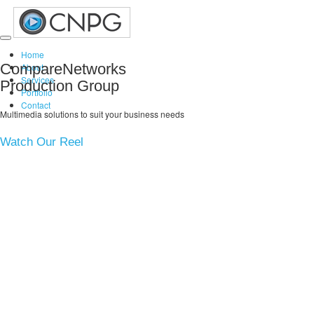
Toggle
Home
navigation
CompareNetworks
About
Services
Production Group
Portfolio
Contact
Multimedia solutions to suit your business needs
Watch Our Reel