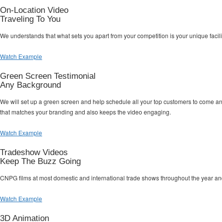
On-Location Video
Traveling To You
We understands that what sets you apart from your competition is your unique facil
Watch Example
Green Screen Testimonial
Any Background
We will set up a green screen and help schedule all your top customers to come a
that matches your branding and also keeps the video engaging.
Watch Example
Tradeshow Videos
Keep The Buzz Going
CNPG films at most domestic and international trade shows throughout the year an
Watch Example
3D Animation