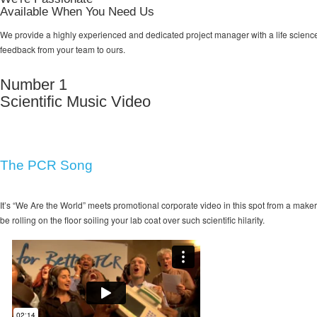
Available When You Need Us
We provide a highly experienced and dedicated project manager with a life science 
feedback from your team to ours.
Number 1
Scientific Music Video
The PCR Song
It’s “We Are the World” meets promotional corporate video in this spot from a maker 
be rolling on the floor soiling your lab coat over such scientific hilarity.