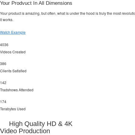
Your Prodvuct In All Dimensions
Your product is amazing, but often, what is under the hood is truly the most revol
it works.
Watch Example
4036
Videos Created
386
Clients Satisfied
142
Tradshows Attended
174
Terabytes Used
High Quality HD & 4K
Video Production