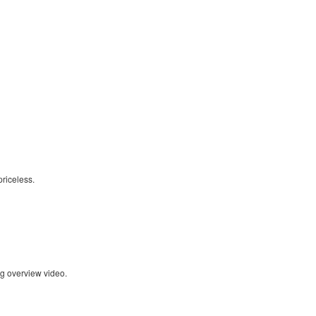
riceless.
ng overview video.