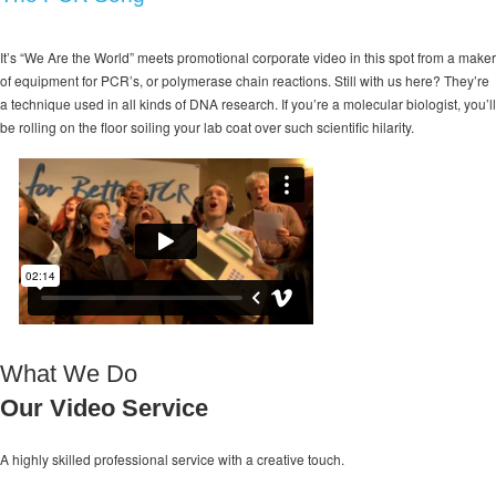
It’s “We Are the World” meets promotional corporate video in this spot from a maker
of equipment for PCR’s, or polymerase chain reactions. Still with us here? They’re
a technique used in all kinds of DNA research. If you’re a molecular biologist, you’ll
be rolling on the floor soiling your lab coat over such scientific hilarity.
What We Do
Our Video Service
A highly skilled professional service with a
creative touch.