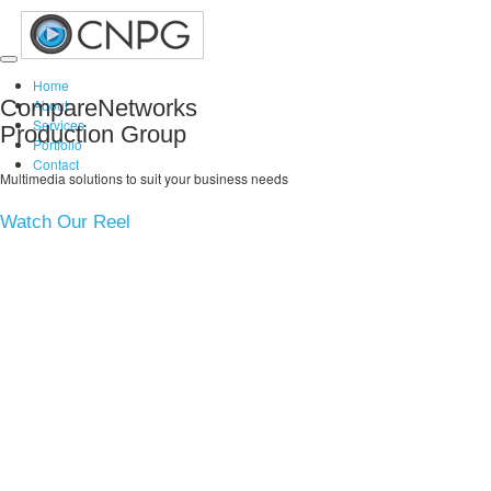
Toggle
Home
navigation
CompareNetworks
About
Services
Production Group
Portfolio
Contact
Multimedia solutions to suit your business needs
Watch Our Reel