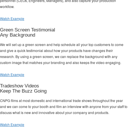
personnel (CEOs, Engineers, Managers), and also capture your production
workflow.
Watch Example
Green Screen Testimonial
Any Background
We will set up a green screen and help schedule all your top customers to come
and give a quick testimonial about how your products have changes their
research. By using a green screen, we can replace the background with any
custom image that matches your branding and also keeps the video engaging.
Watch Example
Tradeshow Videos
Keep The Buzz Going
CNPG films at most domestic and international trade shows throughout the year
and we can come to your booth and film an interview with anyone from your staff to
discuss what is new and innovative about your company and products.
Watch Example