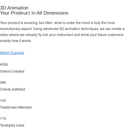
3D Animation
Your Prodvuct In All Dimensions
Your product is amazing, but often, what is under the hood is truly the most
revolutionary aspect. Using advanced 3D animation techniques, we can create a
video where we virtually fly into your instrument and show your future customers
exactly how it works.
Watch Example
4036
Videos Created
386
Clients Satisfied
142
Tradshows Attended
174
Terabytes Used