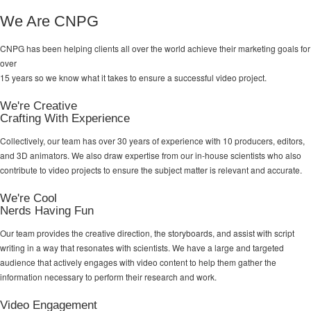
We Are CNPG
CNPG has been helping clients all over the world achieve their
marketing goals
for
over
15 years so we know what it takes to ensure a successful video project.
We're Creative
Crafting With Experience
Collectively, our team has over 30 years of experience with 10 producers, editors,
and 3D animators. We also draw expertise from our in-house scientists who also
contribute to video projects to ensure the subject matter is relevant and accurate.
We're Cool
Nerds Having Fun
Our team provides the creative direction, the storyboards, and assist with script
writing in a way that resonates with scientists. We have a large and targeted
audience that actively engages with video content to help them gather the
information necessary to perform their research and work.
Video Engagement