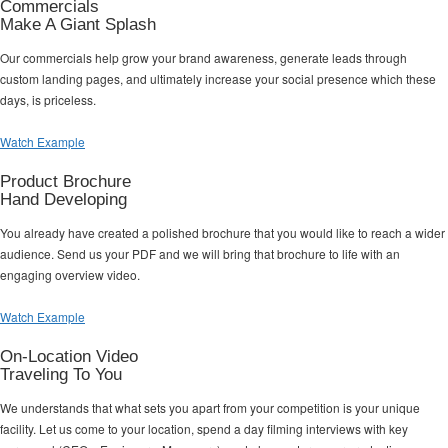
Commercials
Make A Giant Splash
Our commercials help grow your brand awareness, generate leads through
custom landing pages, and ultimately increase your social presence which these
days, is priceless.
Watch Example
Product Brochure
Hand Developing
You already have created a polished brochure that you would like to reach a wider
audience. Send us your PDF and we will bring that brochure to life with an
engaging overview video.
Watch Example
On-Location Video
Traveling To You
We understands that what sets you apart from your competition is your unique
facility. Let us come to your location, spend a day filming interviews with key