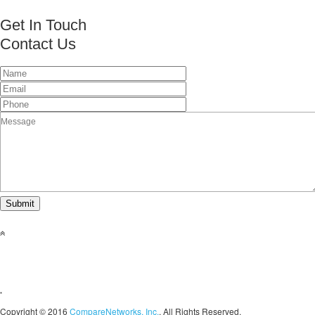
Get In Touch
Contact Us
This page can't load Google Maps correctly.
OK
Do you own this website?
Copyright © 2016
CompareNetworks, Inc.
. All Rights Reserved.