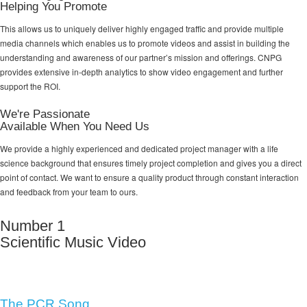
Helping You Promote
This allows us to uniquely deliver highly engaged traffic and provide multiple
media channels which enables us to promote videos and assist in building the
understanding and awareness of our partner’s mission and offerings. CNPG
provides extensive in-depth analytics to show video engagement and further
support the ROI.
We're Passionate
Available When You Need Us
We provide a highly experienced and dedicated project manager with a life
science background that ensures timely project completion and gives you a direct
point of contact. We want to ensure a quality product through constant interaction
and feedback from your team to ours.
Number 1
Scientific Music Video
The PCR Song