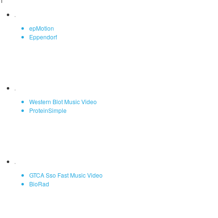
1
epMotion
Eppendorf
Western Blot Music Video
ProteinSimple
GTCA Sso Fast Music Video
BioRad