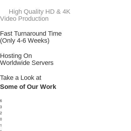
Take a Look at
Some of Our Work
6
3
2
0
1