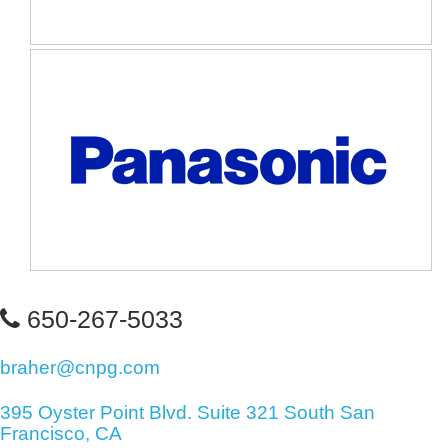
650-267-5033
braher@cnpg.com
395 Oyster Point Blvd. Suite 321 South San
Francisco, CA