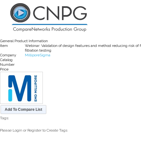
General Product Information
Item
Webinar: Validation of design features and method reducing risk of 
filtration testing
Company
MilliporeSigma
Catalog
Number
Price
Add To Compare List
Tags:
Please Login or Register to Create Tags