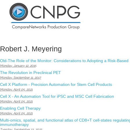
Robert J. Meyering
Old-The Role of the Monitor: Considerations to Adopting a Risk-Based
Monday, January 12, 2015
The Revolution in Preclinical PET
Monday, September 11, 2017
Cell X Platform - Precision Automation for Stem Cell Products
Monday, April 05, 2021
Cell X - An Automation Tool for iPSC and MSC Cell Fabrication
Monday, April 05, 2021
Enabling Cell Therapy
Monday, April 05, 2021
Multi-omics, spatial, and functional atlas of CD8+T cell-states regulating
immunotherapy
Tuesday, September 13, 2022