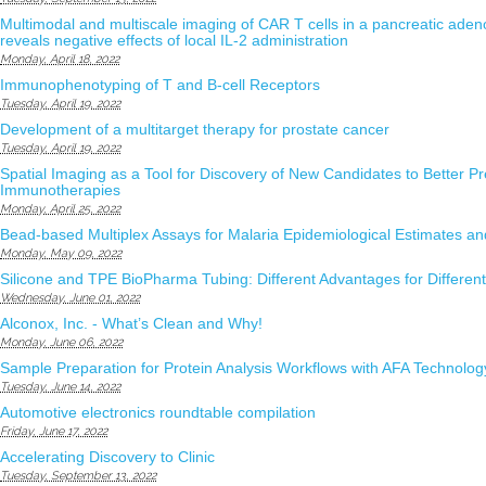
Multimodal and multiscale imaging of CAR T cells in a pancreatic ad
reveals negative effects of local IL-2 administration
Monday, April 18, 2022
Immunophenotyping of T and B-cell Receptors
Tuesday, April 19, 2022
Development of a multitarget therapy for prostate cancer
Tuesday, April 19, 2022
Spatial Imaging as a Tool for Discovery of New Candidates to Better P
Immunotherapies
Monday, April 25, 2022
Bead-based Multiplex Assays for Malaria Epidemiological Estimates a
Monday, May 09, 2022
Silicone and TPE BioPharma Tubing: Different Advantages for Different
Wednesday, June 01, 2022
Alconox, Inc. - What’s Clean and Why!
Monday, June 06, 2022
Sample Preparation for Protein Analysis Workflows with AFA Technolog
Tuesday, June 14, 2022
Automotive electronics roundtable compilation
Friday, June 17, 2022
Accelerating Discovery to Clinic
Tuesday, September 13, 2022